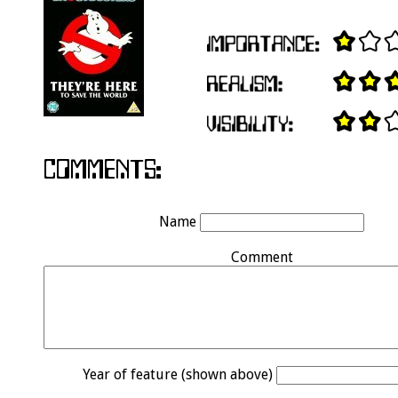
Name
Comment
Year of feature (shown above)