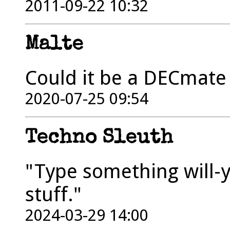
2011-09-22 10:32
Malte
Could it be a DECmate 
2020-07-25 09:54
Techno Sleuth
"Type something will-y
stuff."
2024-03-29 14:00