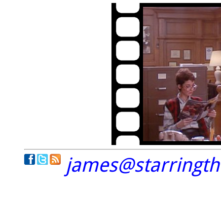
james@starringt