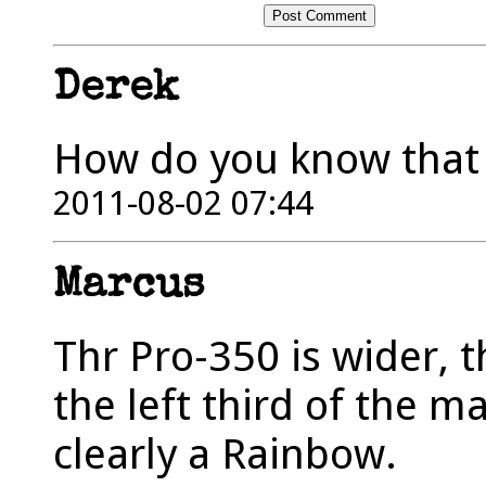
Derek
How do you know that i
2011-08-02 07:44
Marcus
Thr Pro-350 is wider, t
the left third of the m
clearly a Rainbow.