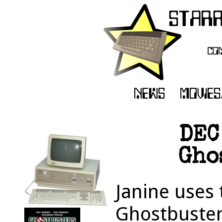
DEC
Gho
Janine uses
Ghostbuster