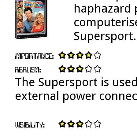
haphazard p
computerise
Supersport.
The Supersport is used
external power connec