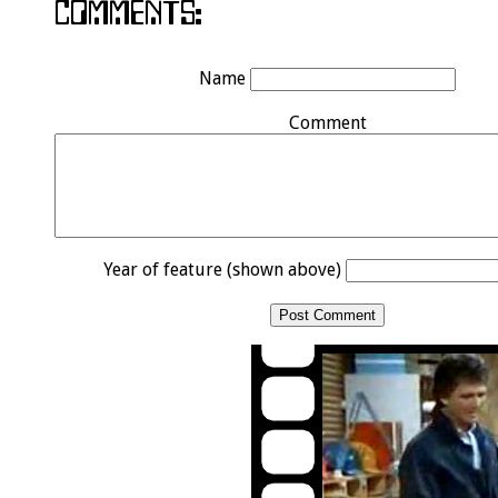
Name
Comment
Year of feature (shown above)