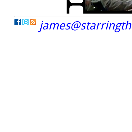
james@starringt