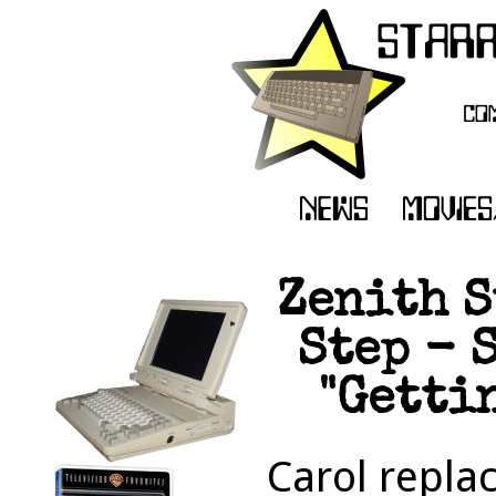
Zenith S
Step - 
"Getti
Carol repla