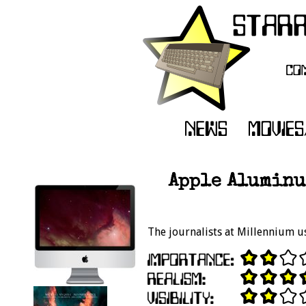
Apple Aluminu
The journalists at Millennium u