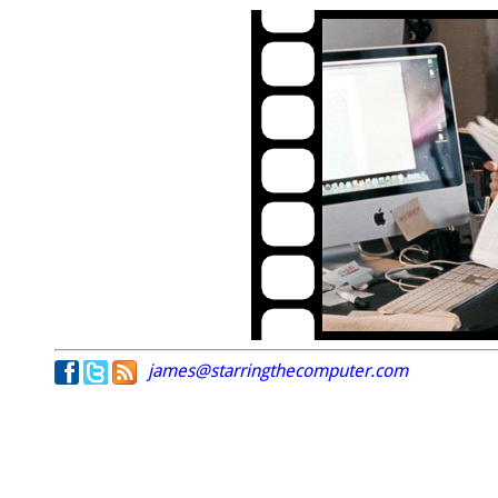
james@starringthecomputer.com