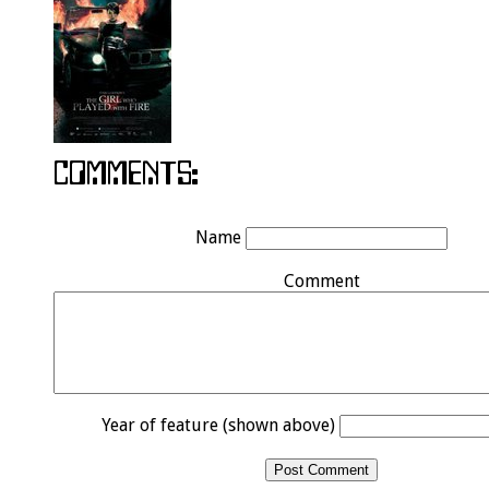
Name
Comment
Year of feature (shown above)