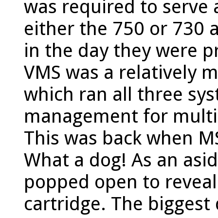
was required to serve 
either the 750 or 730 
in the day they were p
VMS was a relatively 
which ran all three sys
management for multip
This was back when M
What a dog! As an asid
popped open to revea
cartridge. The biggest