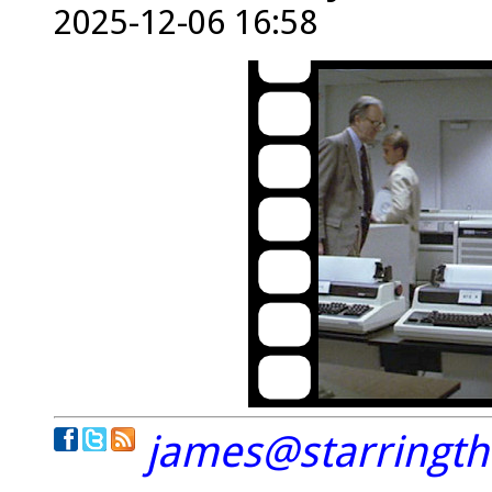
2025-12-06 16:58
james@starringt