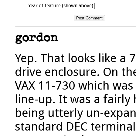
Year of feature (shown above)
gordon
Yep. That looks like a 
drive enclosure. On the
VAX 11-730 which was 
line-up. It was a fairly
being utterly un-expan
standard DEC terminal/