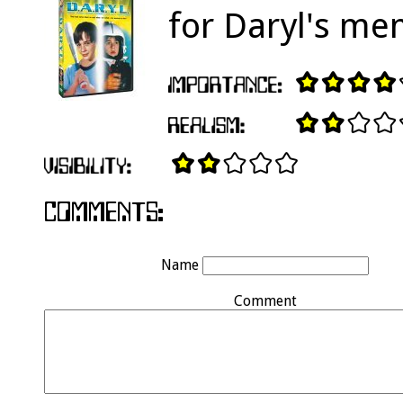
for Daryl's me
Name
Comment