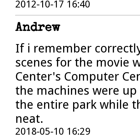
2012-10-17 16:40
Andrew
If i remember correctl
scenes for the movie 
Center's Computer Cen
the machines were up 
the entire park while 
neat.
2018-05-10 16:29