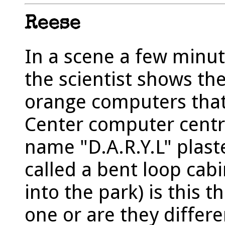
Reese
In a scene a few minute
the scientist shows the
orange computers that
Center computer centra
name "D.A.R.Y.L" plaste
called a bent loop cab
into the park) is this
one or are they differ