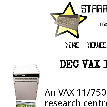
DEC VAX 1
An VAX 11/750 
research centre