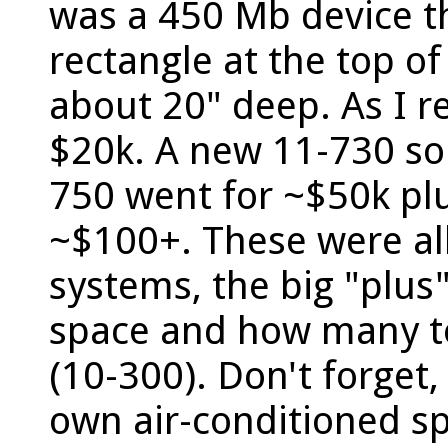
was a 450 Mb device th
rectangle at the top of
about 20" deep. As I re
$20k. A new 11-730 so
750 went for ~$50k pl
~$100+. These were all
systems, the big "plus
space and how many t
(10-300). Don't forget,
own air-conditioned s