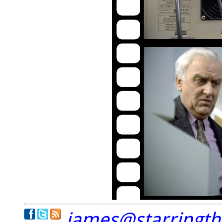
james@starringt