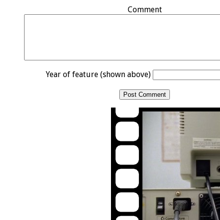
Comment
Year of feature (shown above)