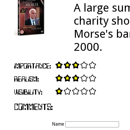
A large su
charity sho
Morse's ba
2000.
Name