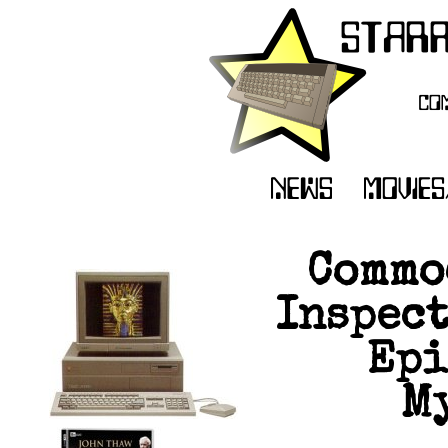
Commo
Inspect
Epi
My