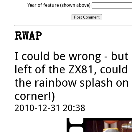
Year of feature (shown above)
RWAP
I could be wrong - but
left of the ZX81, coul
the rainbow splash on
corner!)
2010-12-31 20:38