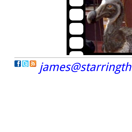
james@starringt