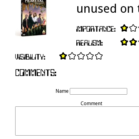
unused on t
Name
Comment