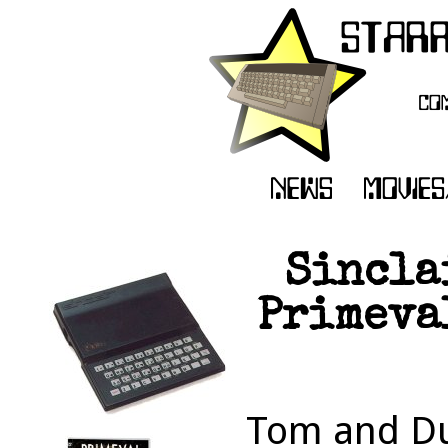
Sincla
Primeval
Tom and Du