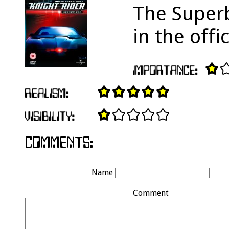
The Superb
in the off
Name
Comment