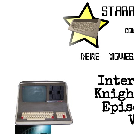
Inte
Knigh
Epis