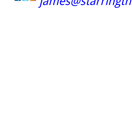
james@starringt