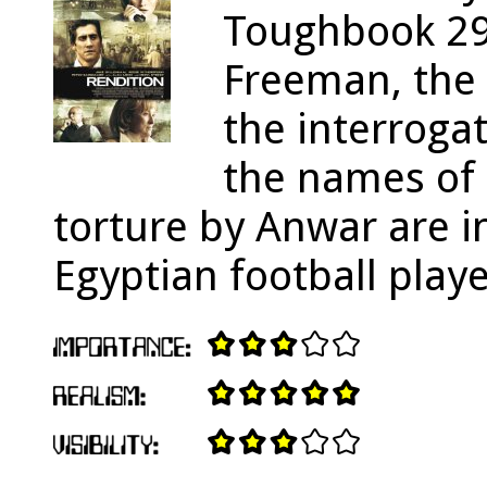
Toughbook 29
Freeman, the 
the interrogat
the names of 
torture by Anwar are i
Egyptian football playe