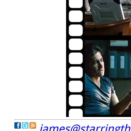
james@starringt