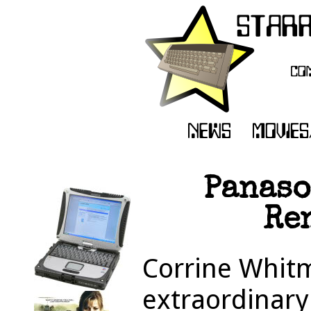
Panaso
Re
Corrine Whitm
extraordinary