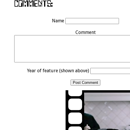
Name
Comment
Year of feature (shown above)