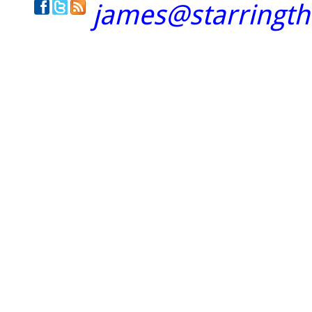
james@starringt