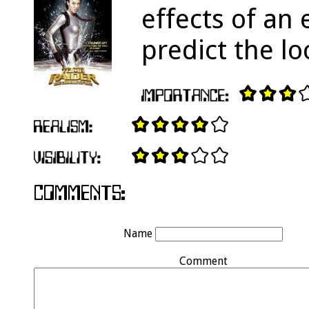
effects of an
predict the l
Name
Comment