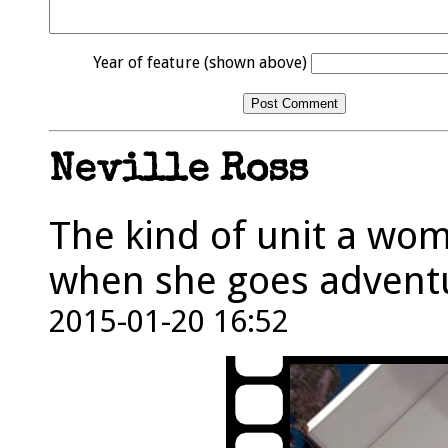
Year of feature (shown above)
Neville Ross
The kind of unit a wom
when she goes adventu
2015-01-20 16:52