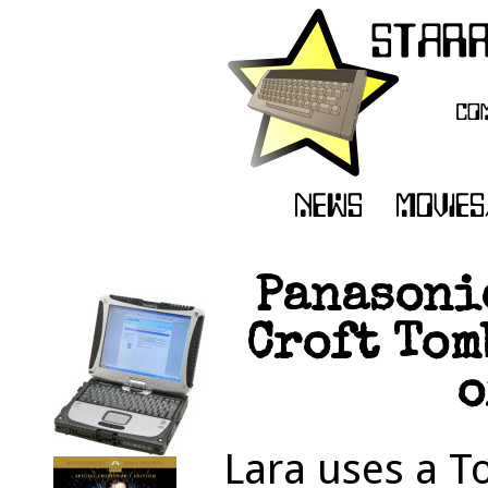
Panasoni
Croft Tom
o
Lara uses a T