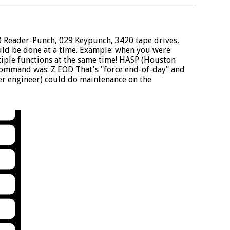
0 Reader-Punch, 029 Keypunch, 3420 tape drives,
ould be done at a time. Example: when you were
tiple functions at the same time! HASP (Houston
command was: Z EOD That's "force end-of-day" and
r engineer) could do maintenance on the