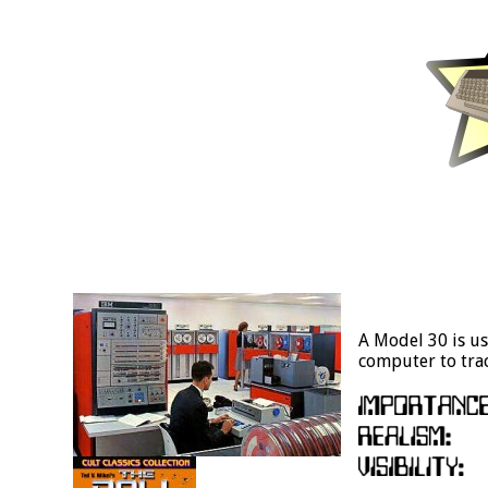
A Model 30 is us
computer to trac