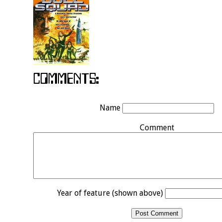
Name
Comment
Year of feature (shown above)