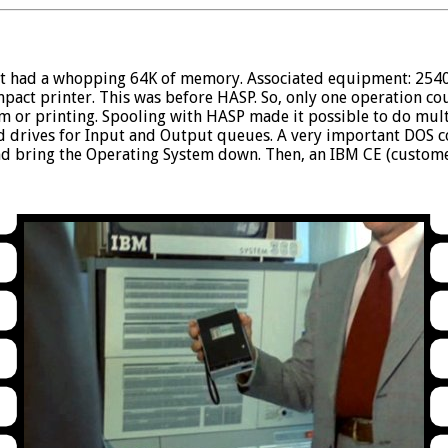
. It had a whopping 64K of memory. Associated equipment: 254
mpact printer. This was before HASP. So, only one operation c
am or printing. Spooling with HASP made it possible to do mul
d drives for Input and Output queues. A very important DOS 
 bring the Operating System down. Then, an IBM CE (custome