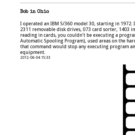
Bob in Ohio
I operated an IBM S/360 model 30, starting in 1972
2311 removable disk drives, 073 card sorter, 1403 i
reading in cards, you couldn't be executing a progr
Automatic Spooling Program), used areas on the har
that command would stop any executing program and
equipment.
2012-06-04 15:33