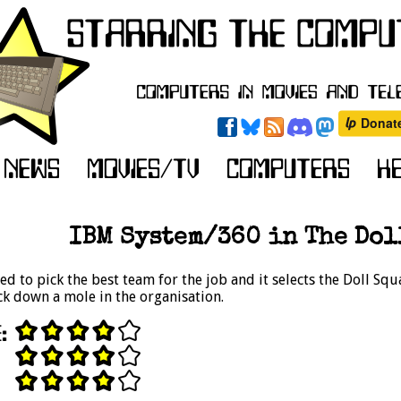
IBM System/360 in The Doll
ed to pick the best team for the job and it selects the Doll Squ
k down a mole in the organisation.