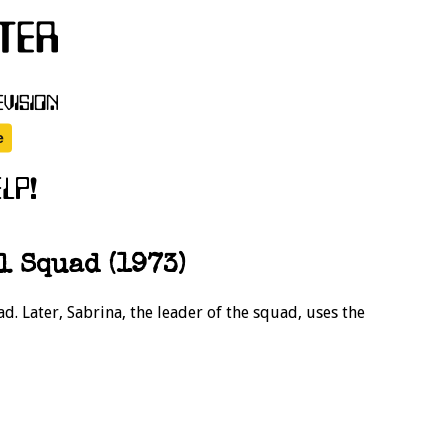
 Squad (1973)
ad. Later, Sabrina, the leader of the squad, uses the