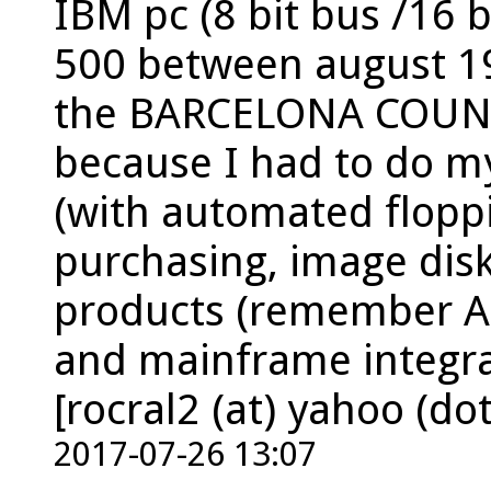
IBM pc (8 bit bus /16 bi
500 between august 1
the BARCELONA COUNCI
because I had to do m
(with automated flopp
purchasing, image disk
products (remember As
and mainframe integra
[rocral2 (at) yahoo (dot
2017-07-26 13:07