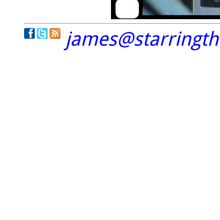
james@starringt