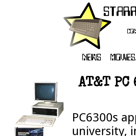
AT&T PC 
PC6300s ap
university, 