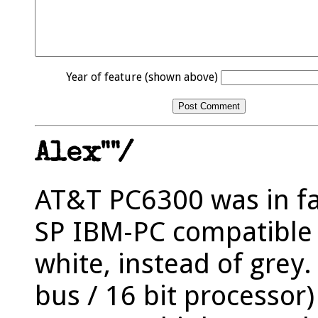
Year of feature (shown above)
Alex""/
AT&T PC6300 was in fa
SP IBM-PC compatible 
white, instead of grey.
bus / 16 bit processor)