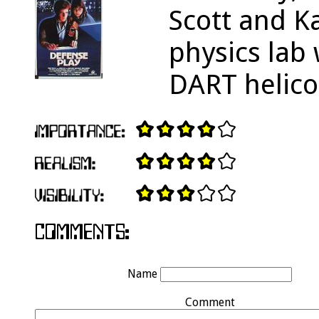
Scott and K
physics lab
DART helico
Name
Comment