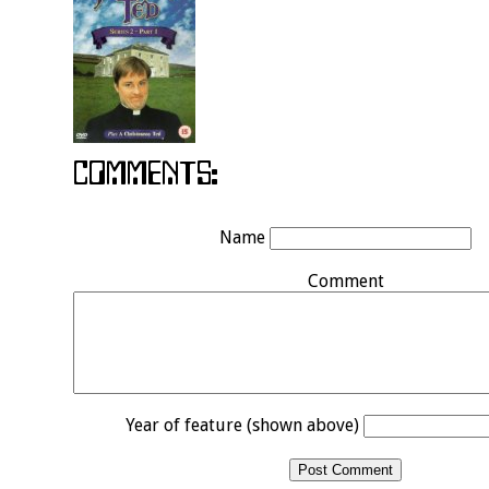
Name
Comment
Year of feature (shown above)