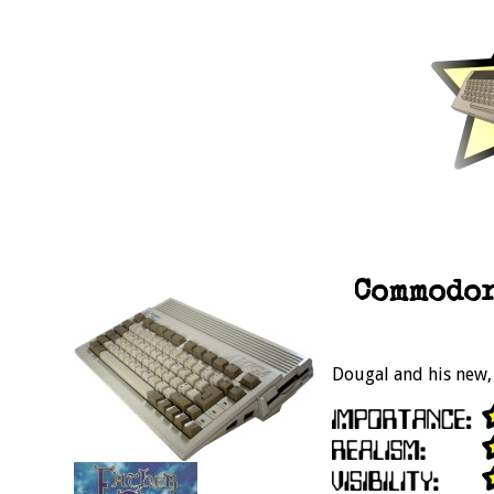
Commodor
Dougal and his new,