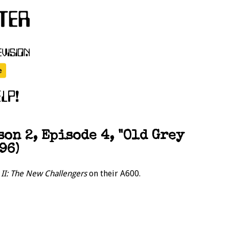
on 2, Episode 4, "Old Grey
96)
r II: The New Challengers
on their A600.