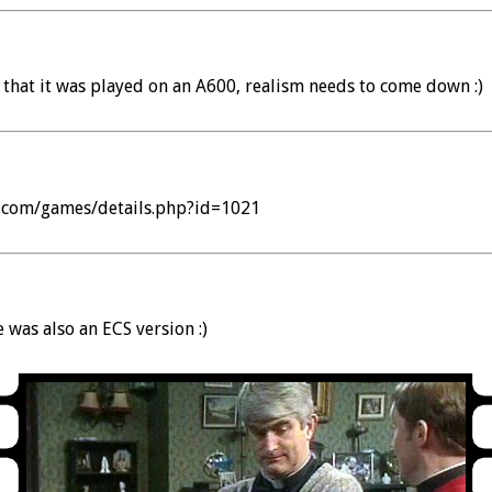
 that it was played on an A600, realism needs to come down :)
a.com/games/details.php?id=1021
 was also an ECS version :)