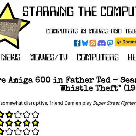
e Amiga 600 in Father Ted - Seas
Whistle Theft" (19
 somewhat disruptive, friend Damien play
Super Street Fighte