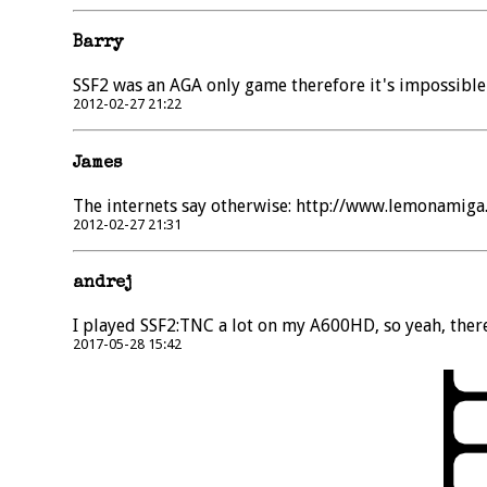
Barry
SSF2 was an AGA only game therefore it's impossible
2012-02-27 21:22
James
The internets say otherwise: http://www.lemonamig
2012-02-27 21:31
andrej
I played SSF2:TNC a lot on my A600HD, so yeah, there
2017-05-28 15:42