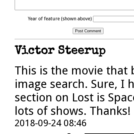
Year of feature (shown above)
Victor Steerup
This is the movie that
image search. Sure, I 
section on Lost is Spac
lots of shows. Thanks!
2018-09-24 08:46