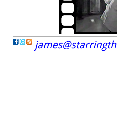
james@starringt