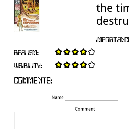
the ti
destru
Name
Comment