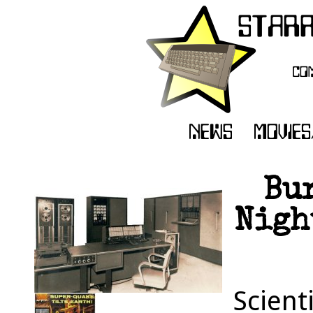
Bu
Nigh
Scient