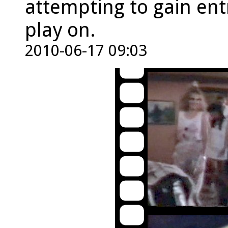
attempting to gain ent
play on.
2010-06-17 09:03