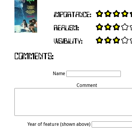
Name
Comment
Year of feature (shown above)