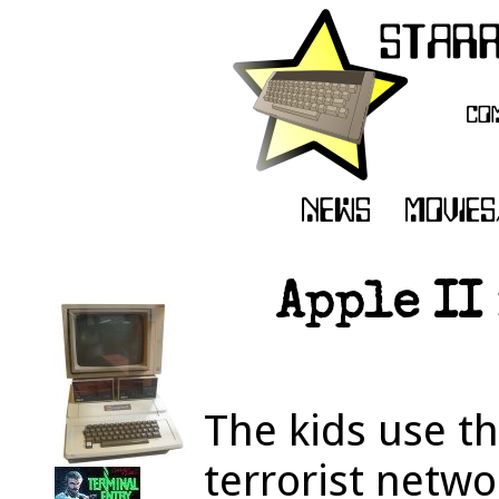
Apple II
The kids use th
terrorist netwo