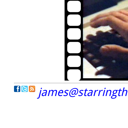
james@starringt