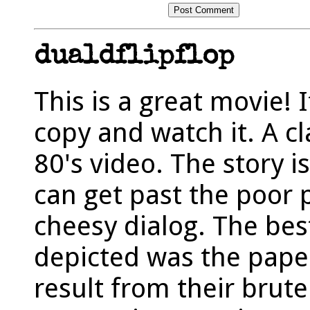
dualdflipflop
This is a great movie! I
copy and watch it. A c
80's video. The story is
can get past the poor 
cheesy dialog. The bes
depicted was the pape
result from their brut