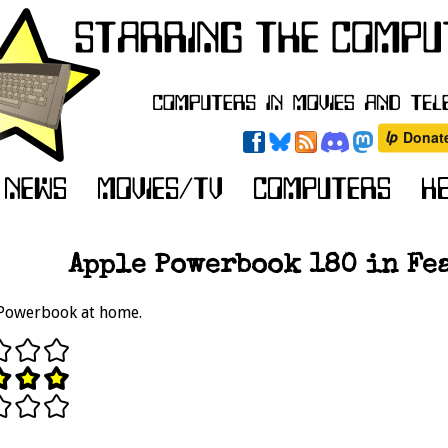
Apple Powerbook 180 in Fea
 Powerbook at home.