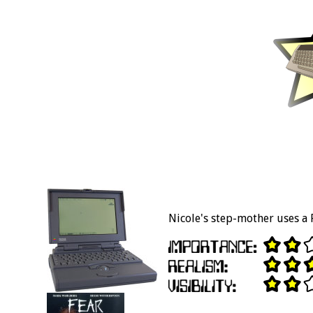
Nicole's step-mother uses a