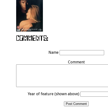
Name
Comment
Year of feature (shown above)