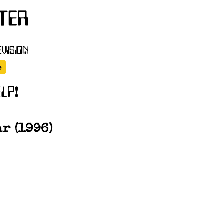
r (1996)