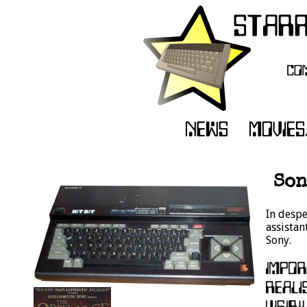
Son
In despe
assistan
Sony.