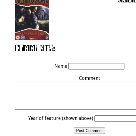
Name
Comment
Year of feature (shown above)