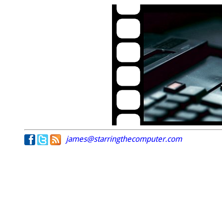
james@starringthecomputer.com