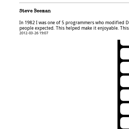
Steve Beeman
In 1982 I was one of 5 programmers who modified Dec
people expected. This helped make it enjoyable. Thi
2012-03-26 19:07