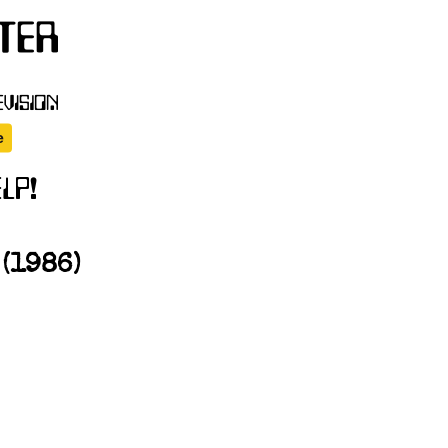
(1986)