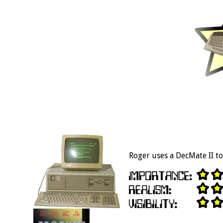
Roger uses a DecMate II to