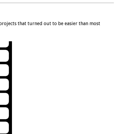
rojects that turned out to be easier than most