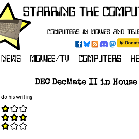
DEC DecMate II in House 
 do his writing.