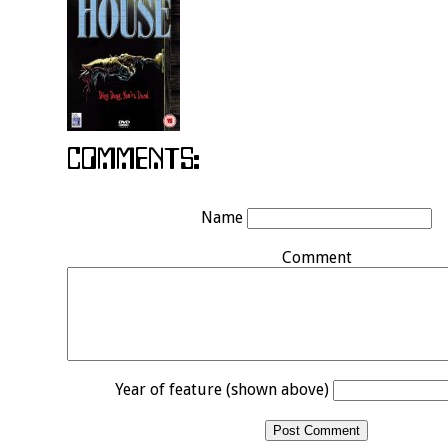
Name
Comment
Year of feature (shown above)