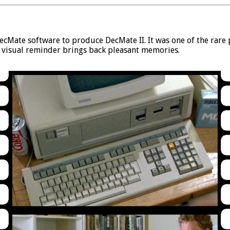
Mate software to produce DecMate II. It was one of the rare p
s visual reminder brings back pleasant memories.