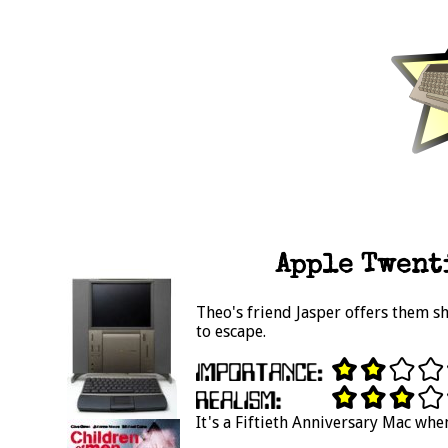
Apple Twent
Theo's friend Jasper offers them s
to escape.
It's a Fiftieth Anniversary Mac when 