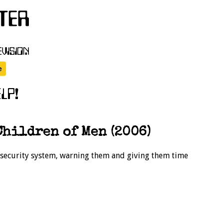
hildren of Men (2006)
e security system, warning them and giving them time