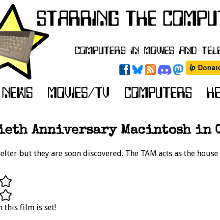
ieth Anniversary Macintosh in C
helter but they are soon discovered. The TAM acts as the hous
this film is set!