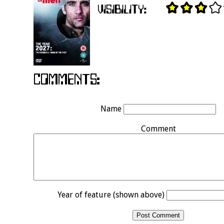
Name
Comment
Year of feature (shown above)