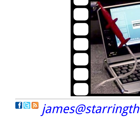
james@starringt