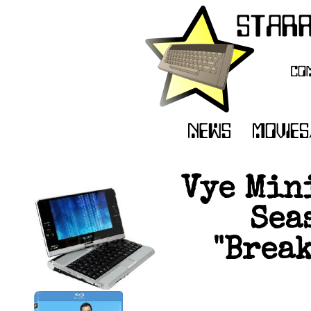
Vye Min
Sea
"Brea