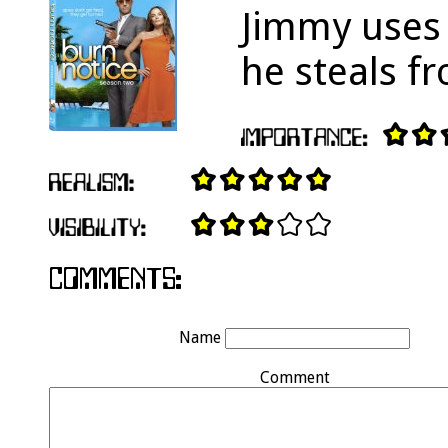
Jimmy uses 
he steals f
Name
Comment