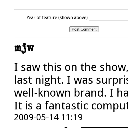
Year of feature (shown above)
mjw
I saw this on the show
last night. I was surpri
well-known brand. I ha
It is a fantastic compu
2009-05-14 11:19