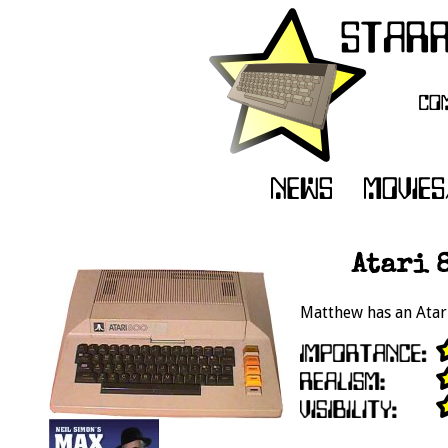
Atari 
Matthew has an Atari