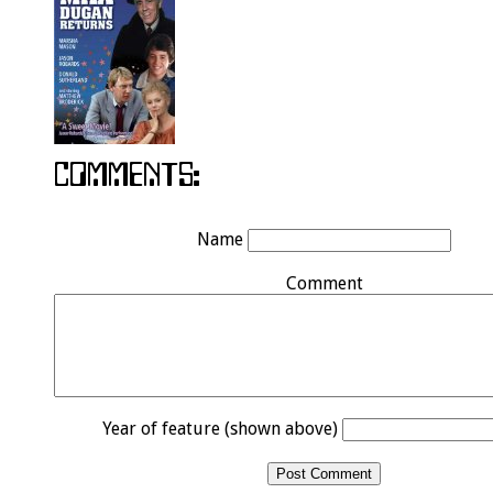
Name
Comment
Year of feature (shown above)