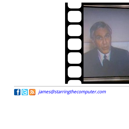
james@starringthecomputer.com