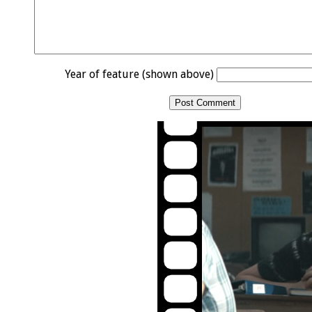
Year of feature (shown above)