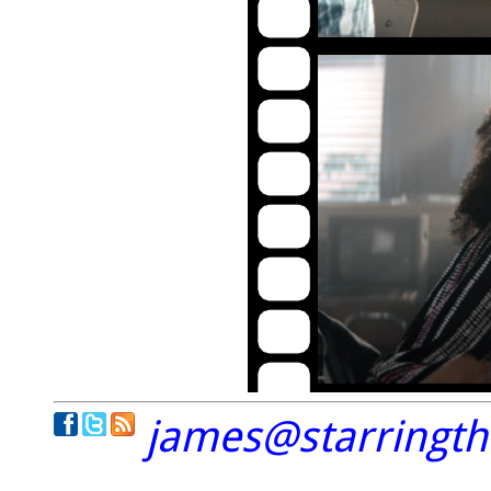
james@starringt