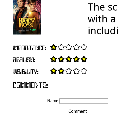
The sc
with 
inclu
Name
Comment