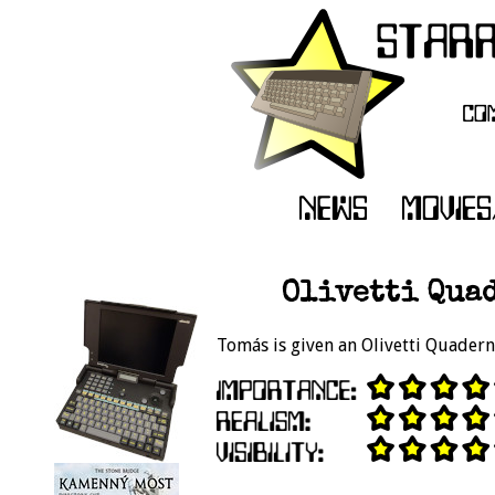
Olivetti Quad
Tomás is given an Olivetti Quaderno