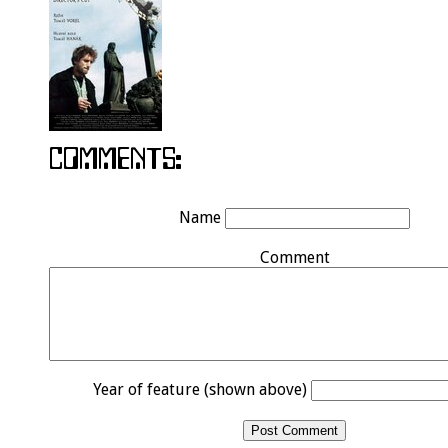
Name
Comment
Year of feature (shown above)