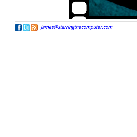
james@starringthecomputer.com