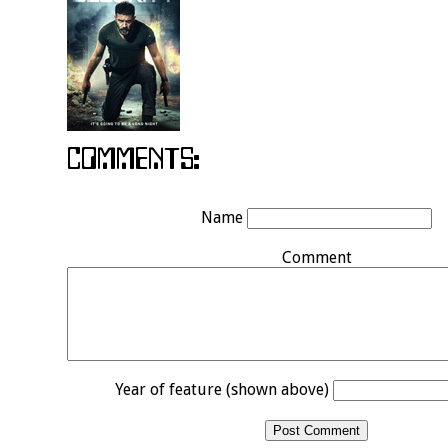
Name
Comment
Year of feature (shown above)