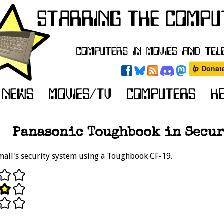
Panasonic Toughbook in Secur
mall's security system using a Toughbook CF-19.