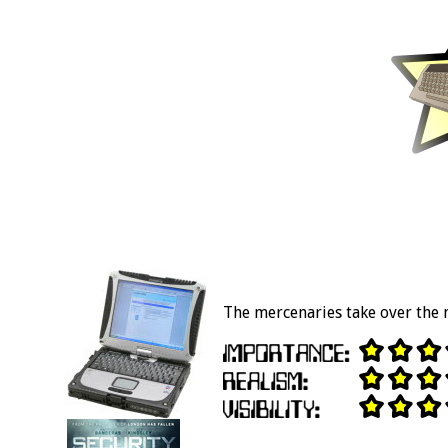
The mercenaries take over the 