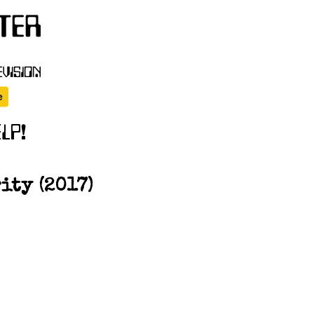
ity (2017)