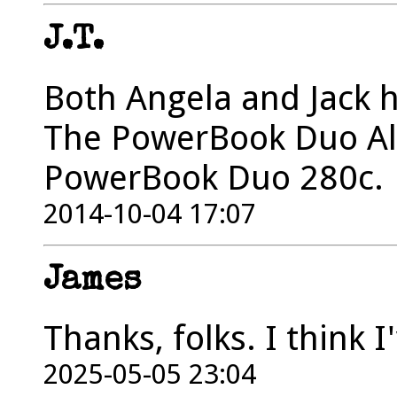
J.T.
Both Angela and Jack 
The PowerBook Duo Ala
PowerBook Duo 280c.
2014-10-04 17:07
James
Thanks, folks. I think 
2025-05-05 23:04