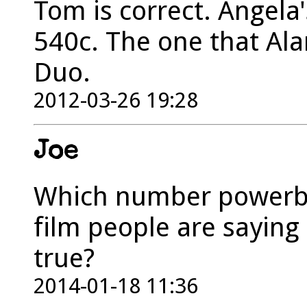
Tom is correct. Angela
540c. The one that Ala
Duo.
2012-03-26 19:28
Joe
Which number powerb
film people are saying
true?
2014-01-18 11:36