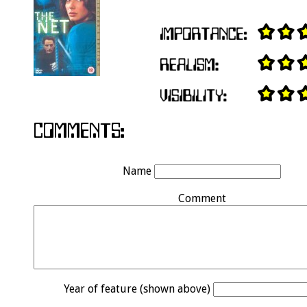
Name
Comment
Year of feature (shown above)