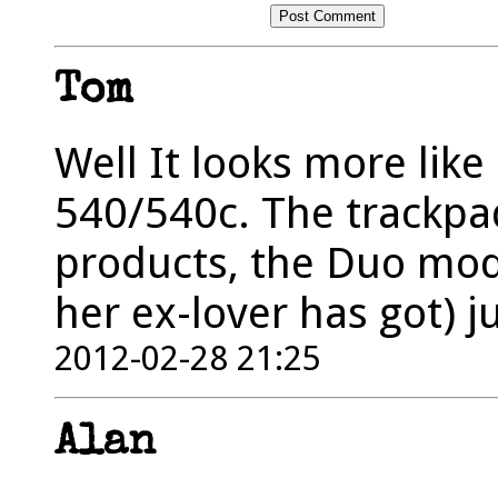
Tom
Well It looks more like
540/540c. The trackpad
products, the Duo mode
her ex-lover has got) j
2012-02-28 21:25
Alan