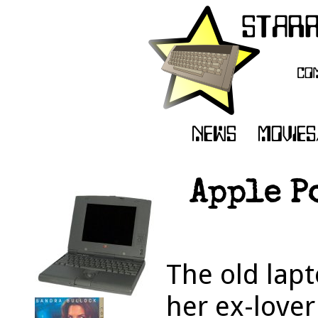
Apple P
The old lapt
her ex-love