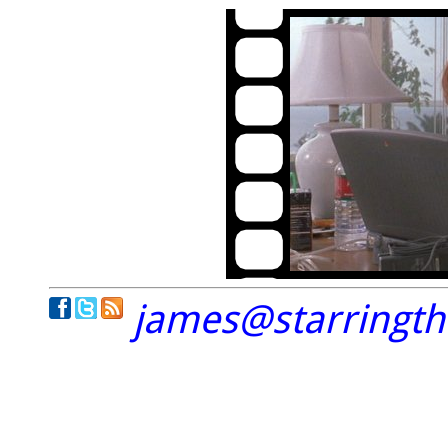
james@starringt