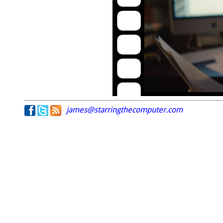
james@starringthecomputer.com