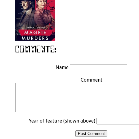
Name
Comment
Year of feature (shown above)