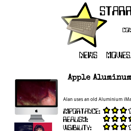
Apple Aluminum
Alan uses an old Aluminium iMac