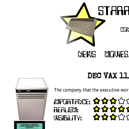
DEC VAX 11
The company that the executive wor