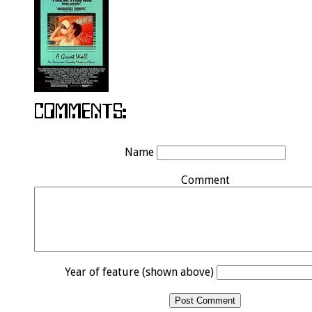
Name
Comment
Year of feature (shown above)