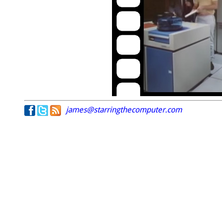
james@starringthecomputer.com