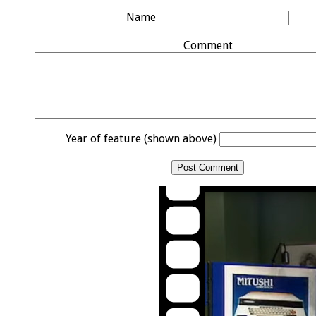
Name
Comment
Year of feature (shown above)