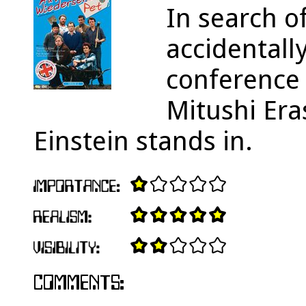
In search of
accidentall
conference 
Mitushi Era
Einstein stands in.