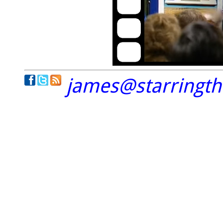
james@starringt