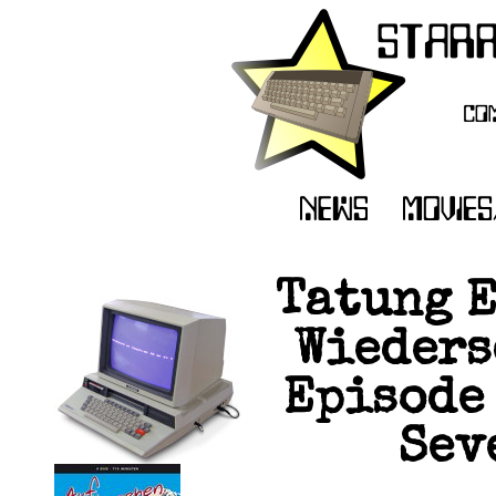
Tatung E
Wieders
Episode 
Seve