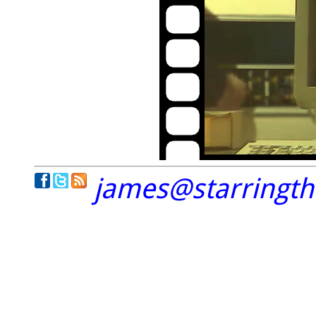
james@starringt