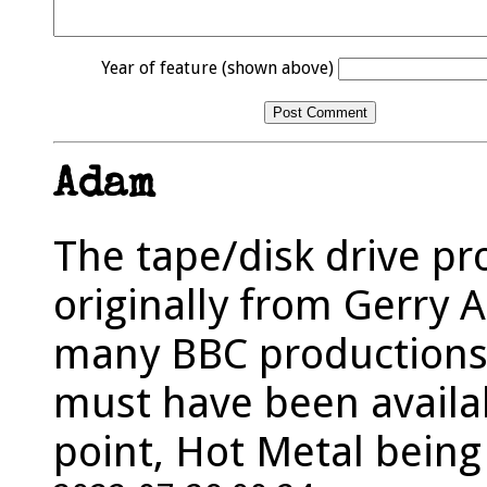
Year of feature (shown above)
Adam
The tape/disk drive pr
originally from Gerry 
many BBC productions 
must have been availab
point, Hot Metal being 