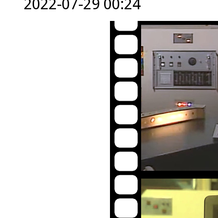
2022-07-29 00:24