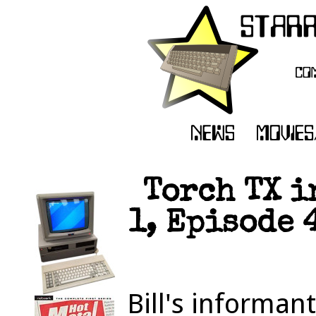
Torch TX i
1, Episode 
Bill's informan