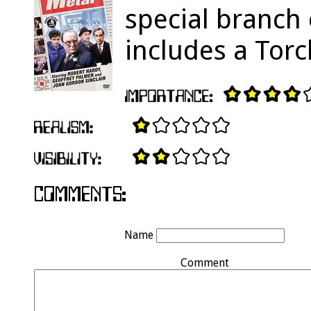
special branch
includes a Torc
Name
Comment