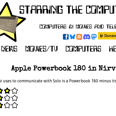
Apple Powerbook 180 in Nirv
mi uses to communicate with Solo is a Powerbook 180 minus its