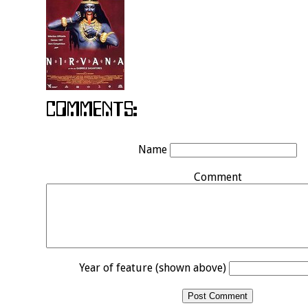
Name
Comment
Year of feature (shown above)