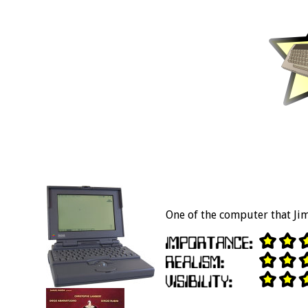
One of the computer that Ji