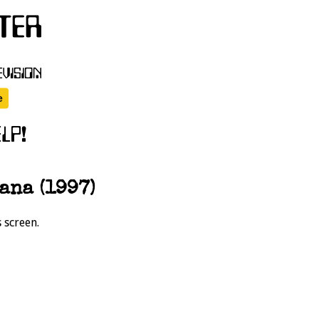
ana (1997)
 screen.