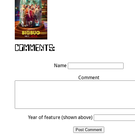
Name
Comment
Year of feature (shown above)