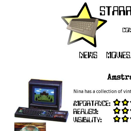
Amstr
Nina has a collection of v