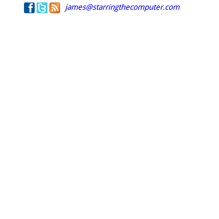
james@starringthecomputer.com