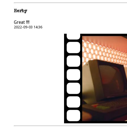
Herby
Great !!!!
2022-09-03 14:36