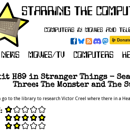
it H89 in Stranger Things - Seas
Three: The Monster and The S
go to the library to research Victor Creel where there in a He