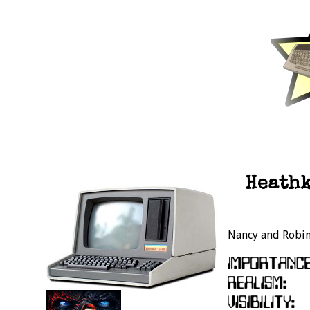
Heathk
Nancy and Robin 