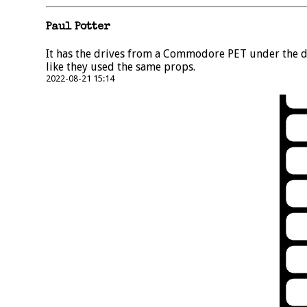
Paul Potter
It has the drives from a Commodore PET under the de
like they used the same props.
2022-08-21 15:14