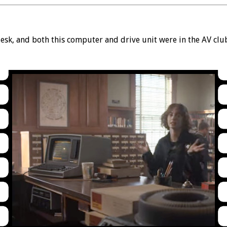
sk, and both this computer and drive unit were in the AV clu