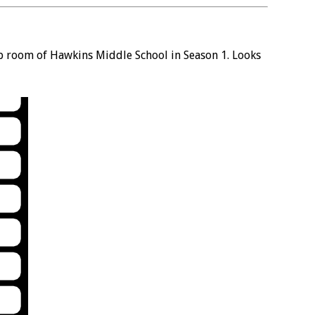
b room of Hawkins Middle School in Season 1. Looks