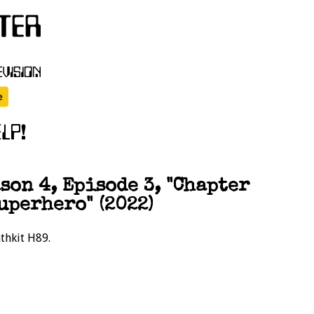
on 4, Episode 3, "Chapter
uperhero" (2022)
athkit H89.