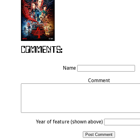
Name
Comment
Year of feature (shown above)