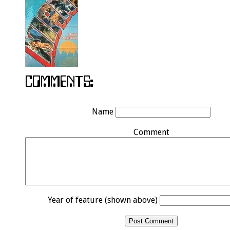
Name
Comment
Year of feature (shown above)