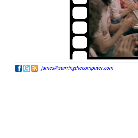
james@starringthecomputer.com