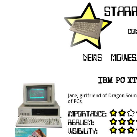
IBM PC XT
Jane, girlfriend of Dragon Soun
of PCs.