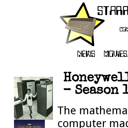
Honeywell
- Season 1
The mathemati
computer made