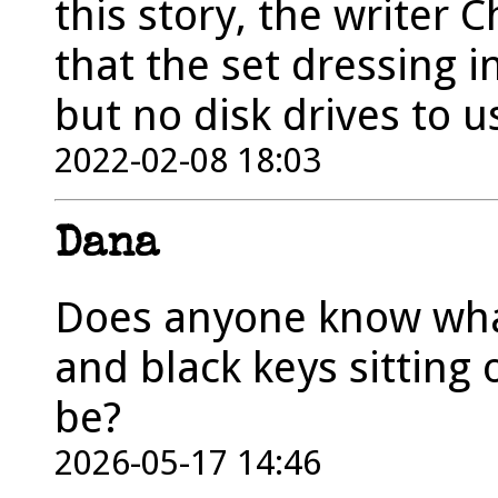
this story, the writer 
that the set dressing i
but no disk drives to u
2022-02-08 18:03
Dana
Does anyone know wha
and black keys sitting
be?
2026-05-17 14:46