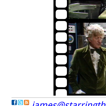
james@starringt