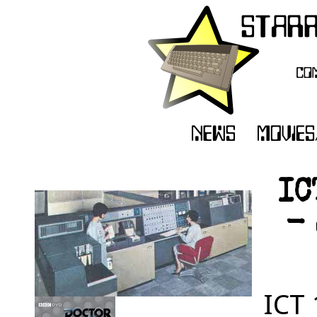
IC
- 
ICT 