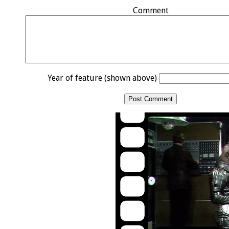
Comment
Year of feature (shown above)