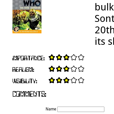
bulk
Sont
20th
its 
Name