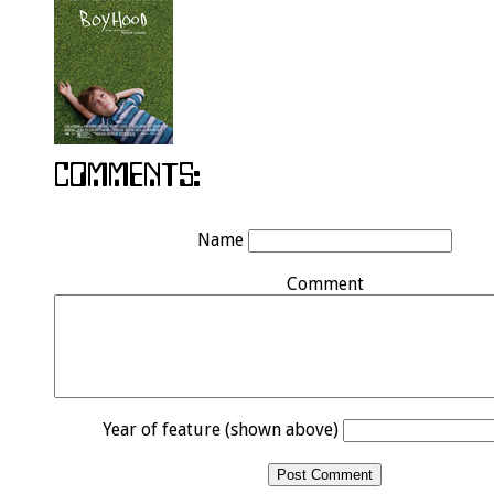
Name
Comment
Year of feature (shown above)