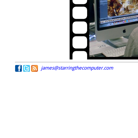
james@starringthecomputer.com