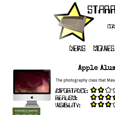
Apple Alu
The photography class that Mas