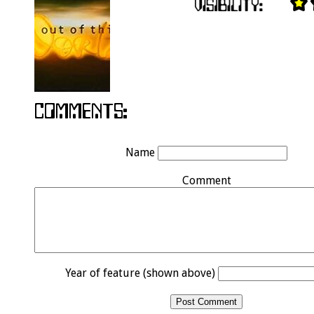
Name
Comment
Year of feature (shown above)