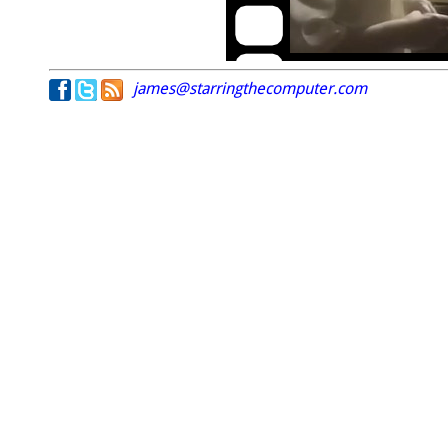
james@starringthecomputer.com