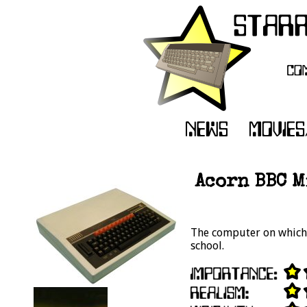
Acorn BBC M
The computer on which 
school.