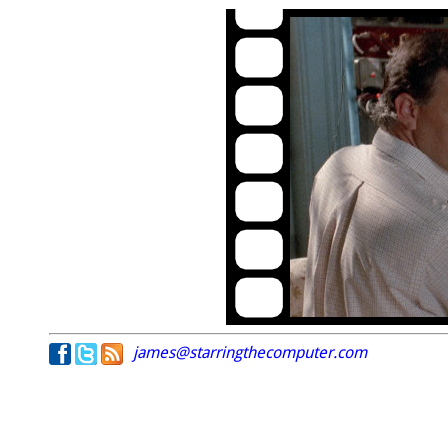
james@starringthecomputer.com