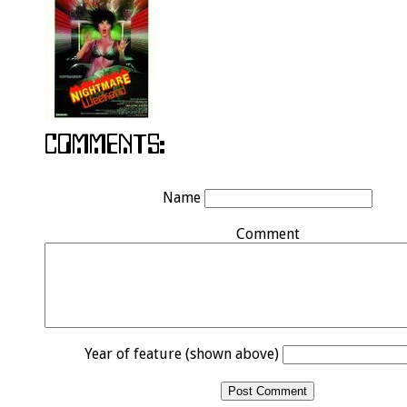
Name
Comment
Year of feature (shown above)