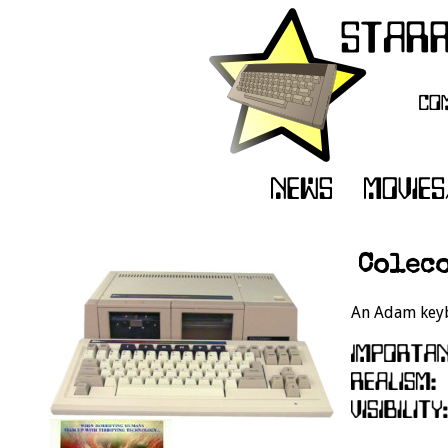
Coleco
An Adam keyb