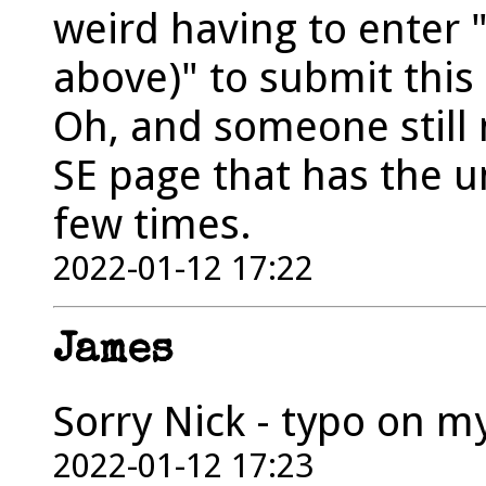
weird having to enter 
above)" to submit this
Oh, and someone still 
SE page that has the 
few times.
2022-01-12 17:22
James
Sorry Nick - typo on my p
2022-01-12 17:23