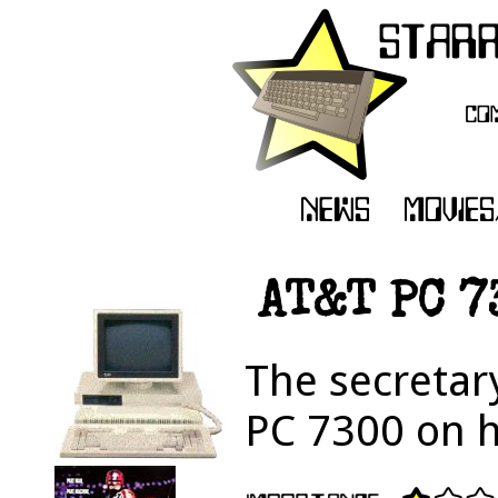
AT&T PC 7
The secretar
PC 7300 on h