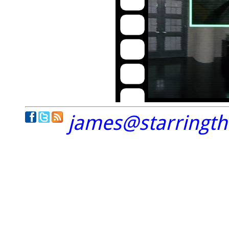
james@starringt