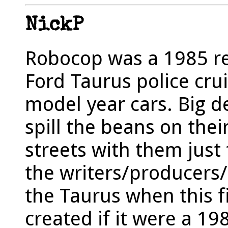
NickP
Robocop was a 1985 rel
Ford Taurus police cru
model year cars. Big de
spill the beans on thei
streets with them just
the writers/producers/
the Taurus when this 
created if it were a 198