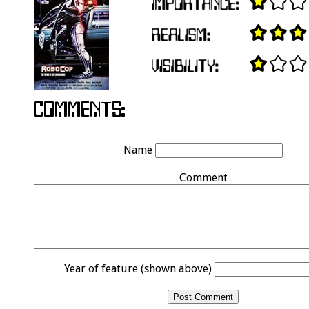
Name
Comment
Year of feature (shown above)