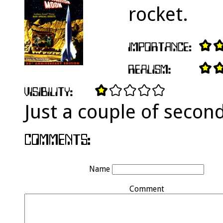
rocket.
Just a couple of secon
Name
Comment