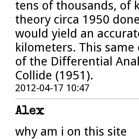
tens of thousands, of
theory circa 1950 done 
would yield an accurat
kilometers. This same c
of the Differential An
Collide (1951).
2012-04-17 10:47
Alex
why am i on this site