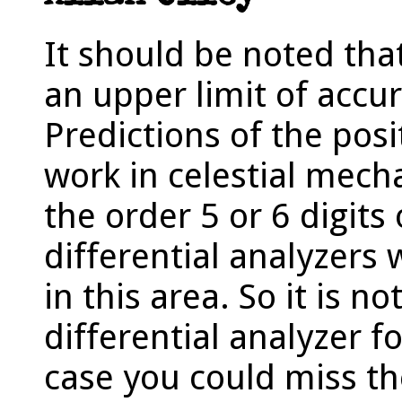
It should be noted that
an upper limit of accur
Predictions of the posi
work in celestial mech
the order 5 or 6 digits 
differential analyzers 
in this area. So it is not
differential analyzer fo
case you could miss t