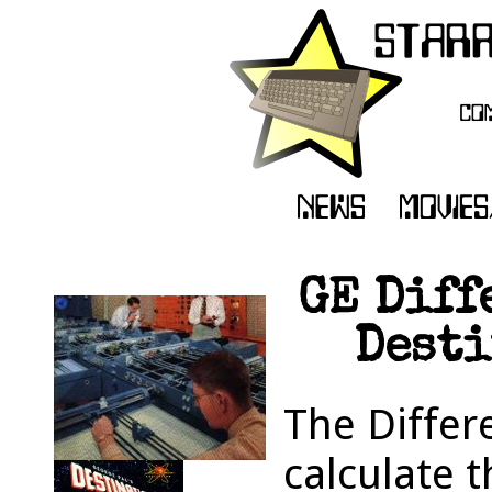
GE Diff
Desti
The Differe
calculate 