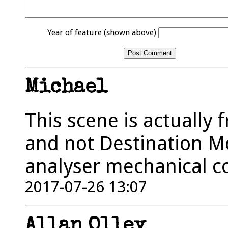
Year of feature (shown above)
Michael
This scene is actually 
and not Destination Moo
analyser mechanical c
2017-07-26 13:07
Allan Olley