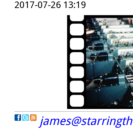
2017-07-26 13:19
james@starringt