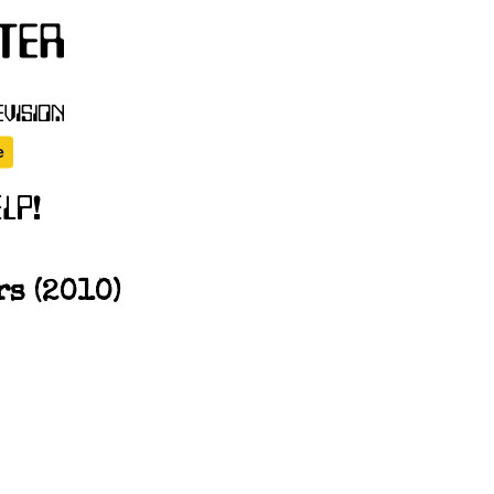
s (2010)