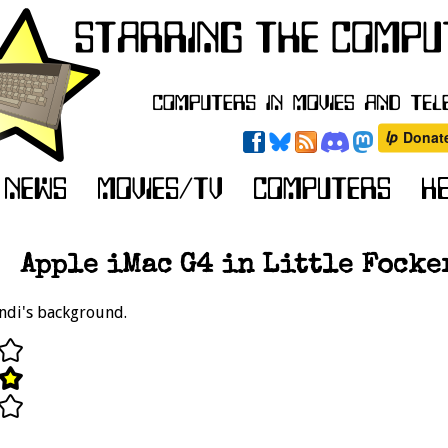
Apple iMac G4 in Little Focker
Andi's background.