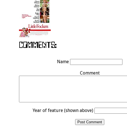
Name
Comment
Year of feature (shown above)