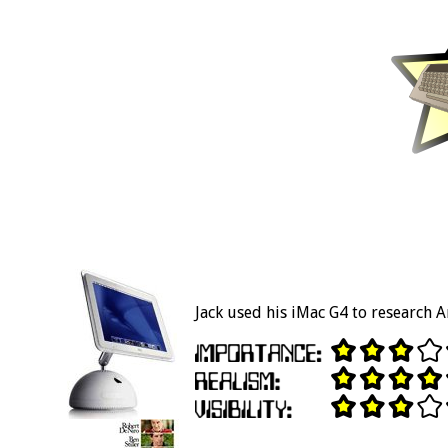
Jack used his iMac G4 to research 