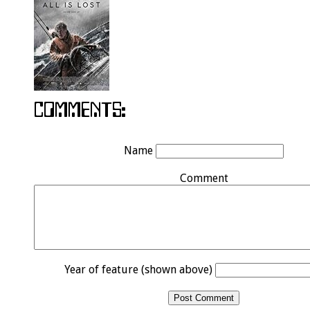
Name
Comment
Year of feature (shown above)