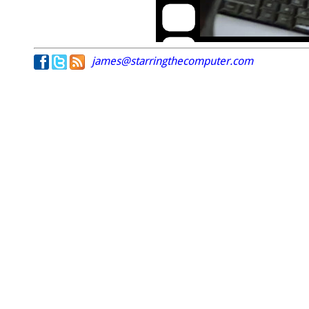
james@starringthecomputer.com