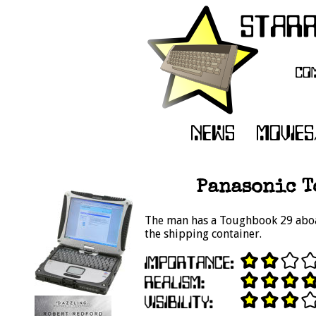
Panasonic To
The man has a Toughbook 29 aboar
the shipping container.