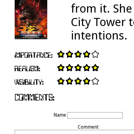
from it. She
City Tower t
intentions.
Name
Comment