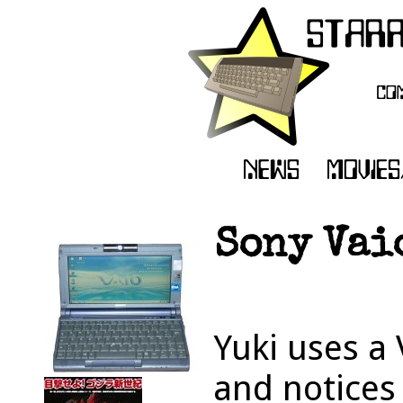
Sony Vai
Yuki uses a
and notices