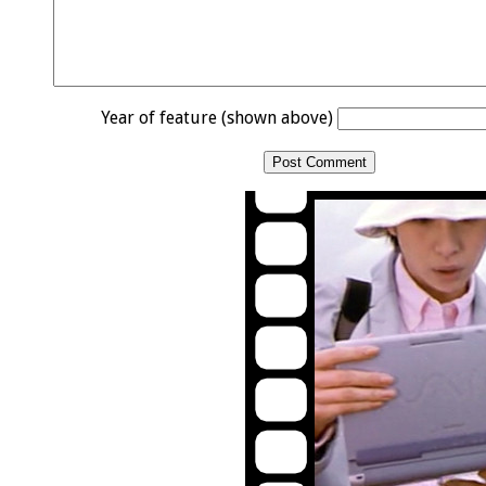
Year of feature (shown above)