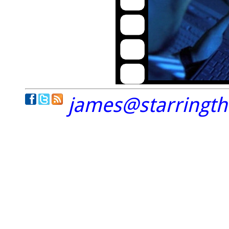
james@starringt