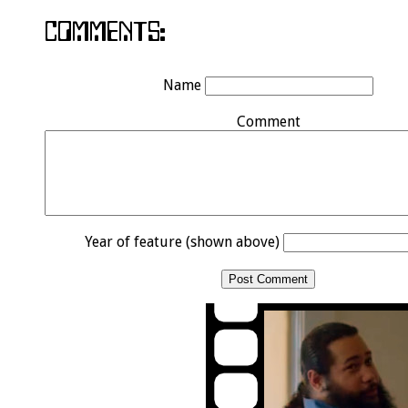
Name
Comment
Year of feature (shown above)