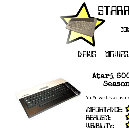
Atari 60
Season
Yo-Yo writes a cust