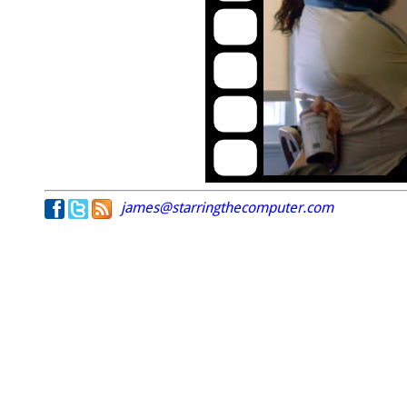
james@starringthecomputer.com