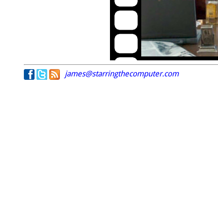
james@starringthecomputer.com