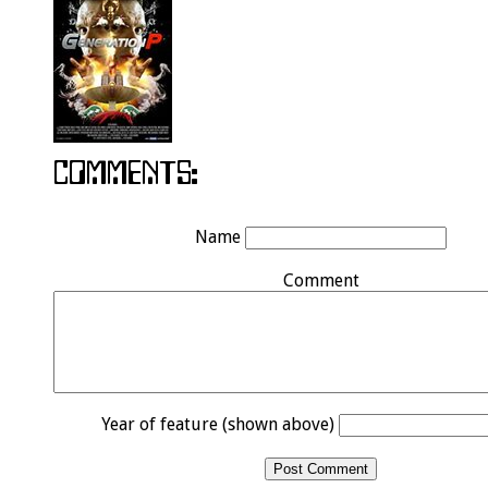
Name
Comment
Year of feature (shown above)