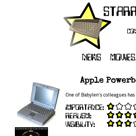
Apple Powerb
One of Babylen's colleagues has