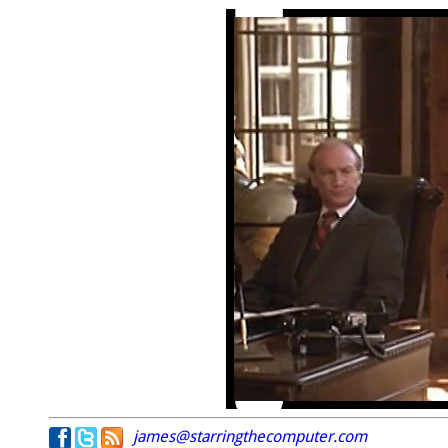
james@starringthecomputer.com