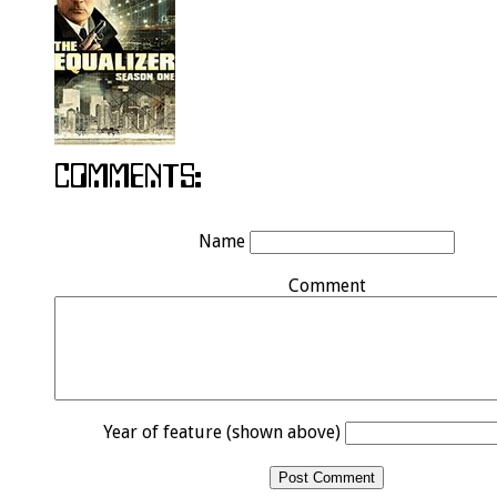
Name
Comment
Year of feature (shown above)