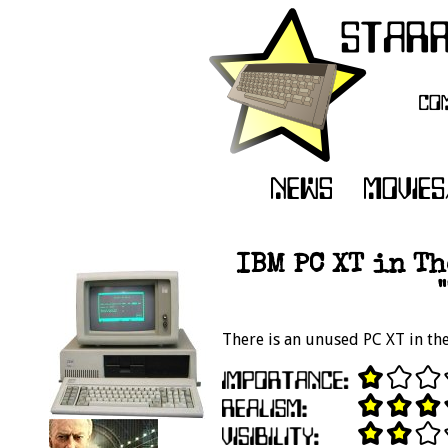
IBM PC XT in Th
There is an unused PC XT in the