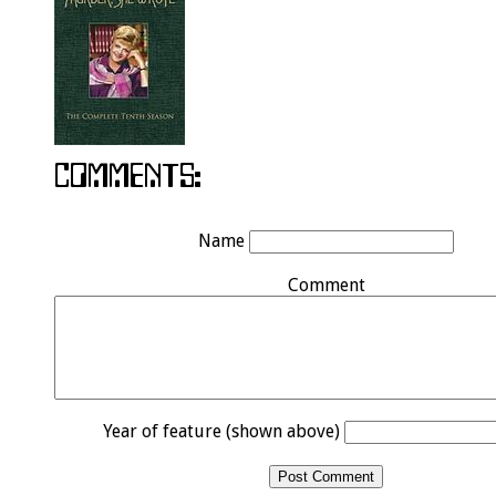
Name
Comment
Year of feature (shown above)