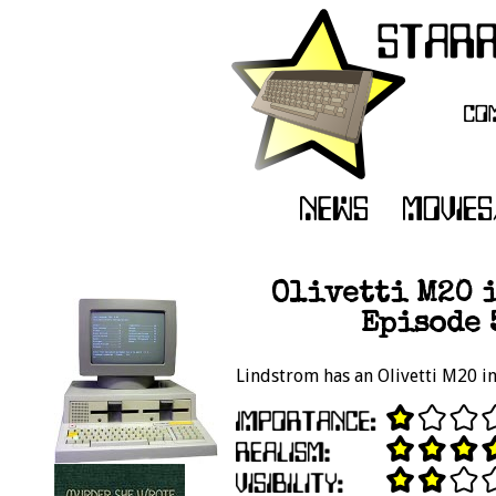
Olivetti M20 i
Episode 
Lindstrom has an Olivetti M20 in 