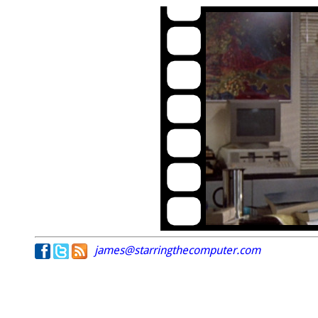
james@starringthecomputer.com