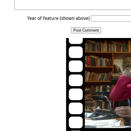
Year of feature (shown above)