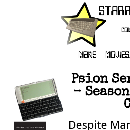
Psion Se
- Season
C
Despite Man