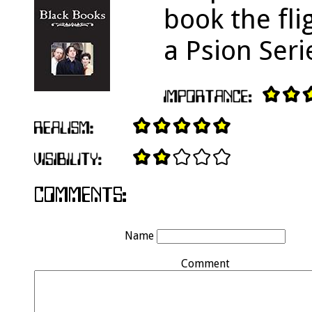
book the fli
a Psion Seri
Name
Comment