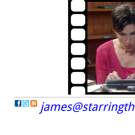
james@starringt