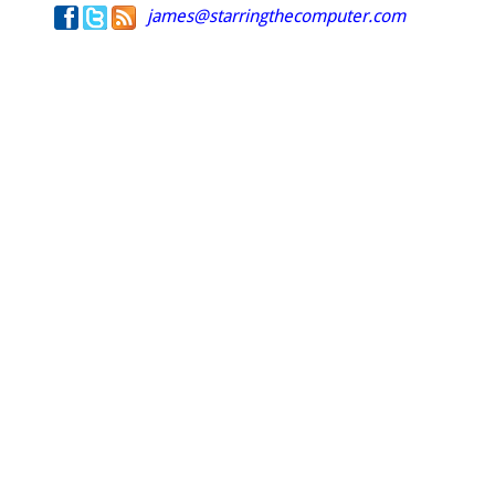
james@starringthecomputer.com