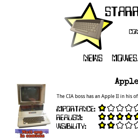
Apple
The CIA boss has an Apple II in his of