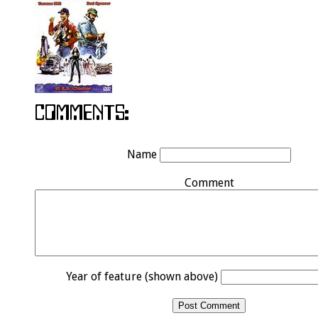
Name
Comment
Year of feature (shown above)