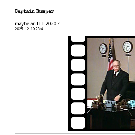
Captain Bumper
maybe an ITT 2020 ?
2025-12-10 23:41