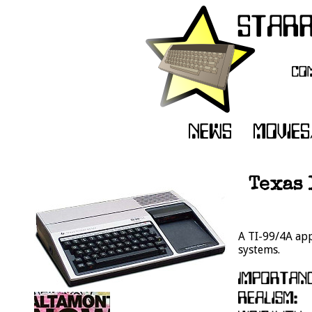
Texas 
A TI-99/4A app
systems.