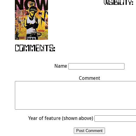
Name
Comment
Year of feature (shown above)