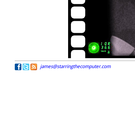
james@starringthecomputer.com