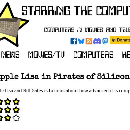
pple Lisa in Pirates of Silicon
le Lisa and Bill Gates is furious about how advanced it is com