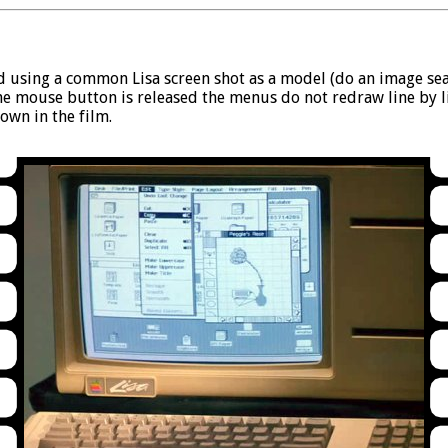
ted using a common Lisa screen shot as a model (do an image sear
he mouse button is released the menus do not redraw line by lik
own in the film.