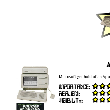
A
Microsoft get hold of an App