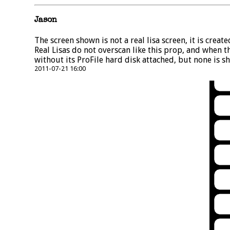
Jason
The screen shown is not a real lisa screen, it is crea
Real Lisas do not overscan like this prop, and when t
without its ProFile hard disk attached, but none is sh
2011-07-21 16:00