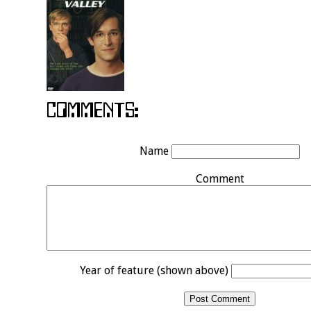
Name
Comment
Year of feature (shown above)