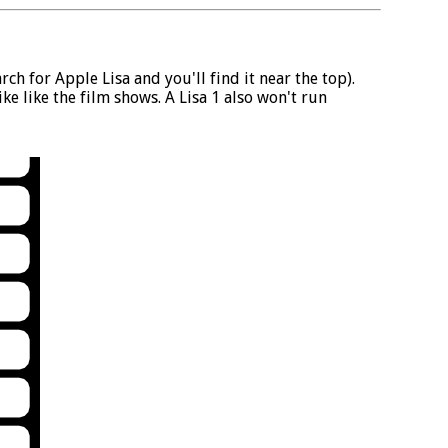
ch for Apple Lisa and you'll find it near the top).
e like the film shows. A Lisa 1 also won't run