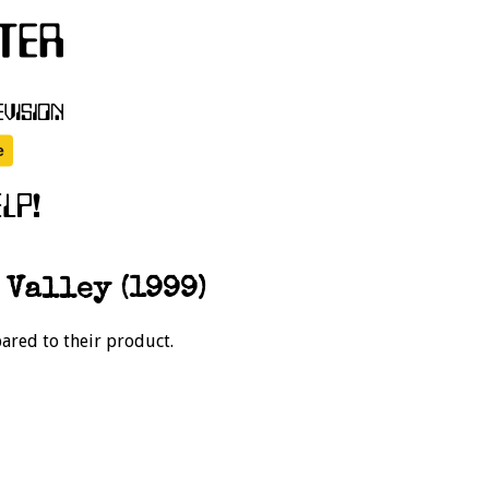
 Valley (1999)
pared to their product.